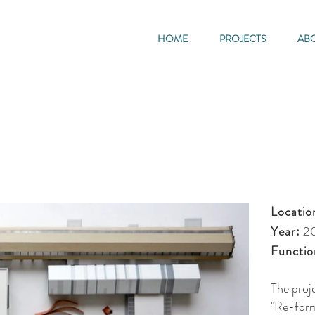
HOME
PROJECTS
AB
Locatio
Year:
2
Functio
The proj
"Re-form