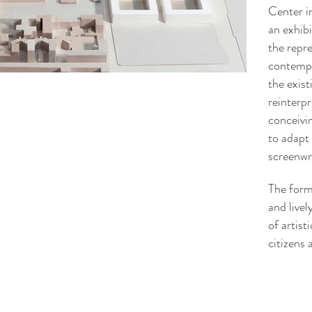
Center i
an exhibi
the repr
contempo
the exist
reinterpr
conceivin
to adapt 
screenwri
The form
and livel
of artist
citizens 
arianna@loris.mi.it
chiara@loris.mi.it