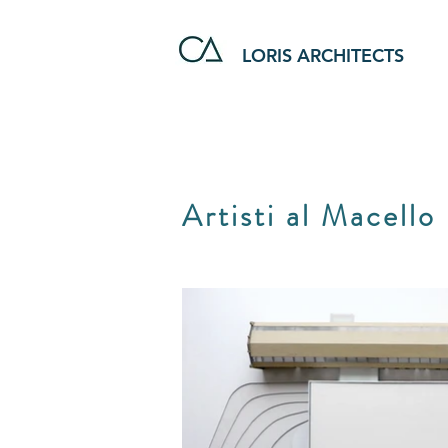
LORIS ARCHITECTS
Artisti al Macello