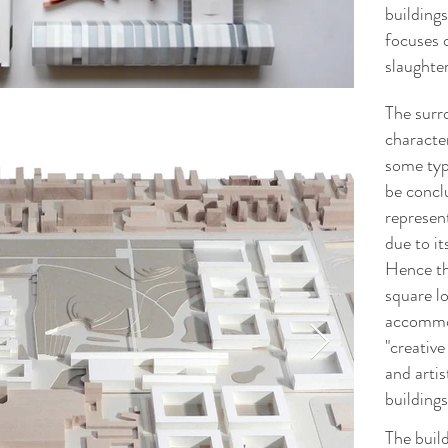
buildings
focuses 
slaughte
The surro
characte
some typi
be concl
represen
due to it
Hence the
square lo
accommod
"creative
and arti
buildings
The build