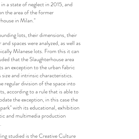
 in a state of neglect in 2015, and
on the area of the former
rhouse in Milan."
unding lots, their dimensions, their
r and spaces were analyzed, as well as
cally Milanese lots. From this it can
uded that the Slaughterhouse area
ts an exception to the urban fabric
s size and intrinsic characteristics.
 regular division of the space into
ts, according to a rule that is able to
ate the exception, in this case the
 park" with its educational, exhibition
stic and multimedia production
.
ing studied is the Creative Culture