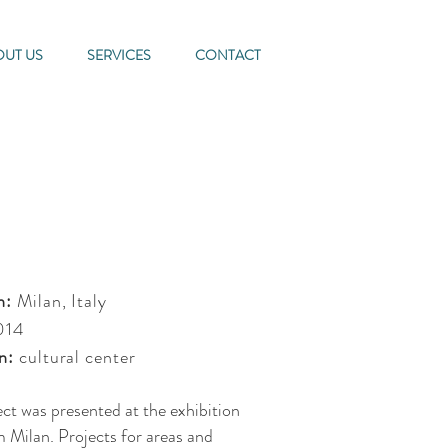
OUT US
SERVICES
CONTACT
n:
Milan, Italy
014
n:
cultural center
ect was presented at the exhibition
 Milan. Projects for areas and