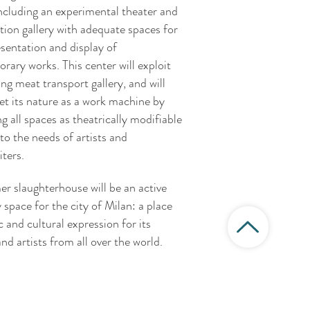
ncluding an experimental theater and
tion gallery with adequate spaces for
esentation and display of
rary works. This center will exploit
ing meat transport gallery, and will
et its nature as a work machine by
g all spaces as theatrically modifiable
to the needs of artists and
ters.
er slaughterhouse will be an active
y space for the city of Milan: a place
ic and cultural expression for its
and artists from all over the world.