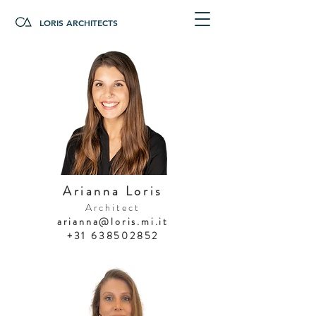
LORIS ARCHITECTS
Arianna Loris
Architect
arianna@loris.mi.it
+31 638502852